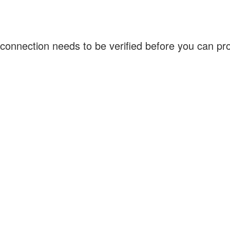
connection needs to be verified before you can p