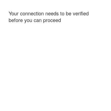
Your connection needs to be verified
before you can proceed