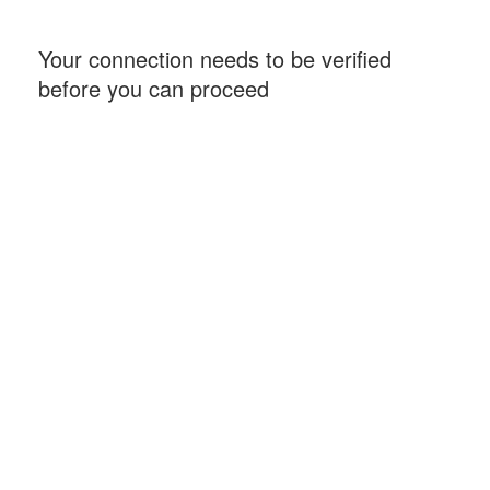
Your connection needs to be verified
before you can proceed